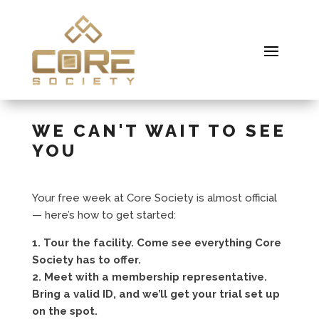
WE CAN'T WAIT TO SEE
YOU
Your free week at Core Society is almost official
— here’s how to get started:
1. Tour the facility. Come see everything Core
Society has to offer.
2. Meet with a membership representative.
Bring a valid ID, and we’ll get your trial set up
on the spot.