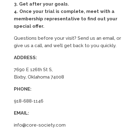
3. Get after your goals.
4. Once your trial is complete, meet with a
membership representative to find out your
special offer.
Questions before your visit? Send us an email, or
give us a call, and we’ll get back to you quickly.
ADDRESS:
7690 E 126th St S,
Bixby, Oklahoma 74008
PHONE:
918-688-1146
EMAIL:
info@core-society.com