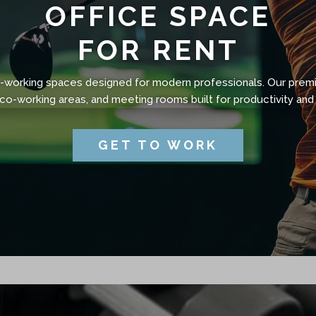
OFFICE SPACE
FOR RENT
co-working spaces designed for modern professionals. Our prem
 co-working areas, and meeting rooms built for productivity and 
GET TO WORK