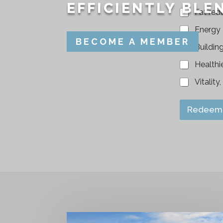
EFFICIENTLY BLEN
Fat red
Energy
BECOME A MEMBER
Buildin
Healthi
Vitality
Redeem 