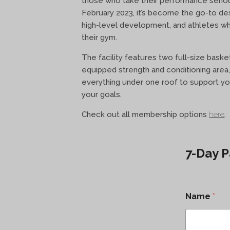
those who take their performance seriou
February 2023, it’s become the go-to desti
high-level development, and athletes 
their gym.
The facility features two full-size basket
equipped strength and conditioning area,
everything under one roof to support yo
your goals.
Check out all membership options
here
.
7-Day P
Name
*