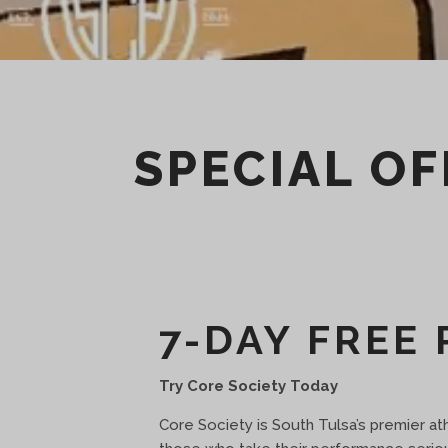
SPECIAL OF
7-DAY FREE 
Try Core Society Today
Core Society is South Tulsa’s premier athle