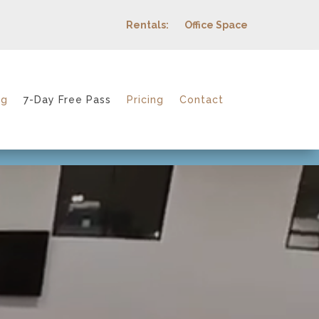
Rentals:
Office Space
ng
7-Day Free Pass
Pricing
Contact