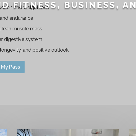
D FITNESS, BUSINESS, A
uction and weight loss
 and endurance
g lean muscle mass
er digestive system
, longevity, and positive outlook
My Pass