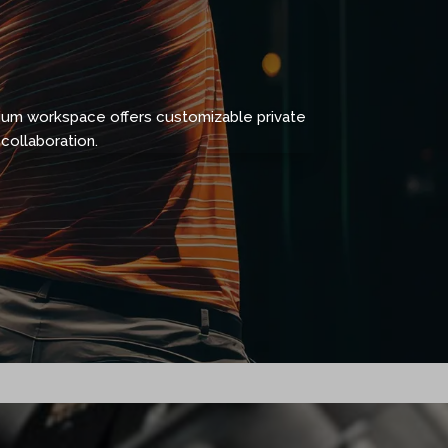
ium workspace offers customizable private
collaboration.