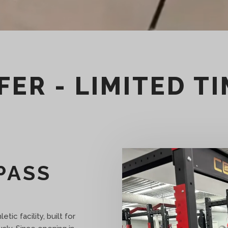
FER - LIMITED T
PASS
tic facility, built for