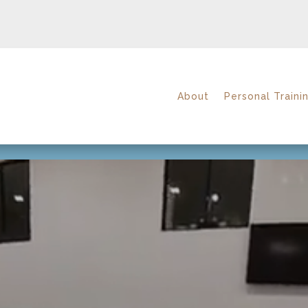
About
Personal Traini