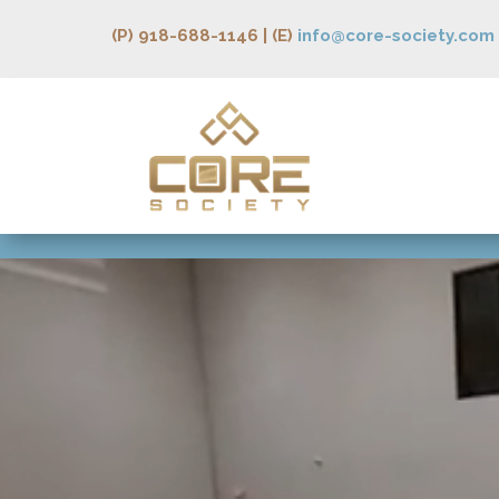
(P) 918-688-1146 | (E)
info@core-society.com
Video
Player