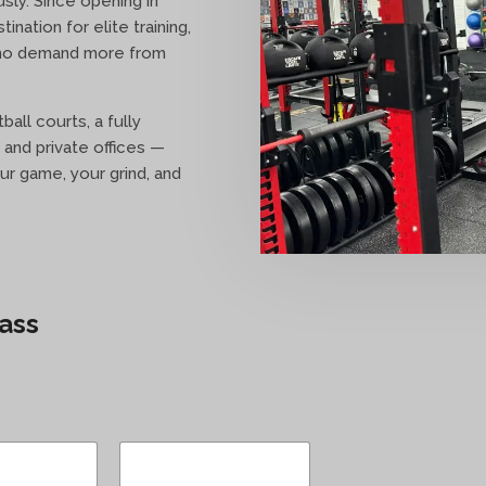
sly. Since opening in
nation for elite training,
who demand more from
ball courts, a fully
 and private offices —
ur game, your grind, and
ass