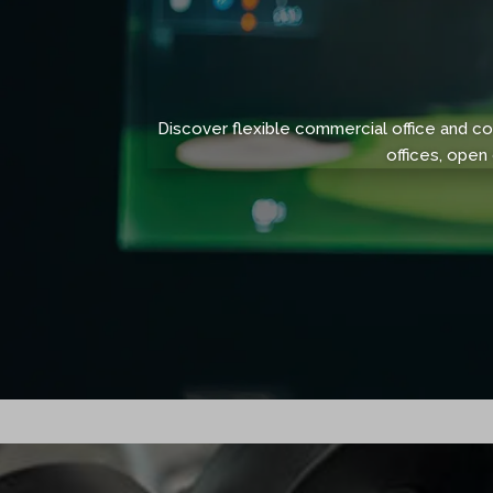
Discover flexible commercial office and 
offices, open