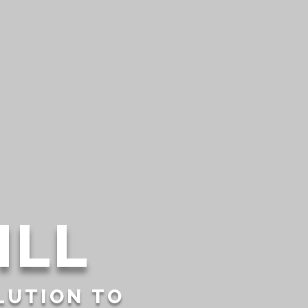
ILL
LUTION TO