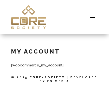
MY ACCOUNT
[woocommerce_my_account]
© 2025 CORE-SOCIETY | DEVELOPED
BY FS MEDIA